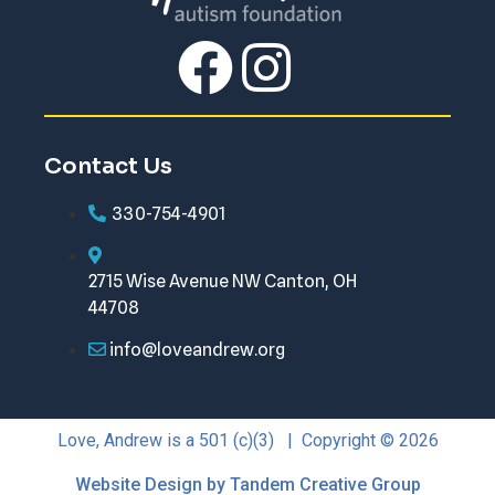
Contact Us
330-754-4901
2715 Wise Avenue NW Canton, OH
44708
info@loveandrew.org
Love, Andrew is a 501 (c)(3) | Copyright © 2026
Website Design by Tandem Creative Group