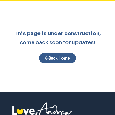
This page is under construction,
come back soon for updates!
Back Home