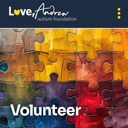
Volunteer
.