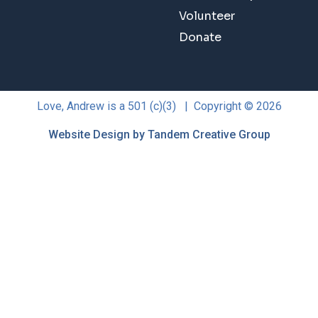
Volunteer
Donate
Love, Andrew is a 501 (c)(3) | Copyright © 2026
Website Design by Tandem Creative Group