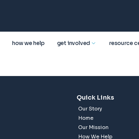
how we help
get involved
resource c
Quick Links
Our Story
Home
Our Mission
How We Help