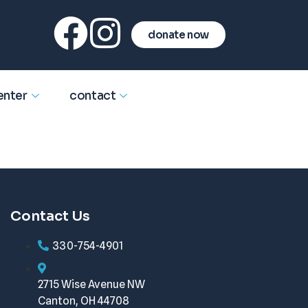
donate now
enter
contact
Contact Us
330-754-4901
2715 Wise Avenue NW
Canton, OH 44708