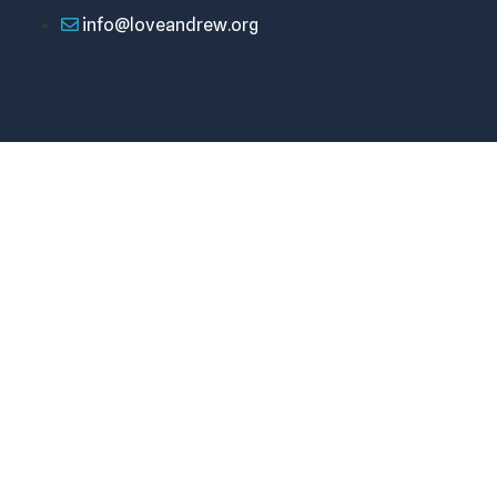
info@loveandrew.org