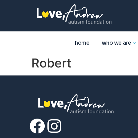
home
who we are
Robert