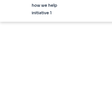
how we help
initiative 1